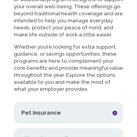
your overall well-being. These offerings go
beyond traditional health coverage and are
intended to help you manage everyday
needs, protect your peace of mind, and
make life outside of work a little easier.
Whether you’re looking for extra support,
guidance, or savings opportunities, these
programs are here to complement your
core benefits and provide meaningful value
throughout the year. Explore the options
available to you and make the most of
what your employer provides.
Pet Insurance