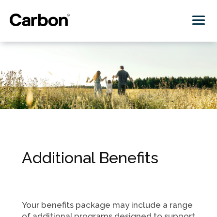
Additional Benefits
Your benefits package may include a range
of additional programs designed to support