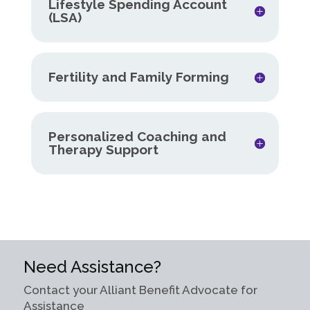
Lifestyle Spending Account
(LSA)
Fertility and Family Forming
Personalized Coaching and
Therapy Support
Need Assistance?
Contact your Alliant Benefit Advocate for
Assistance