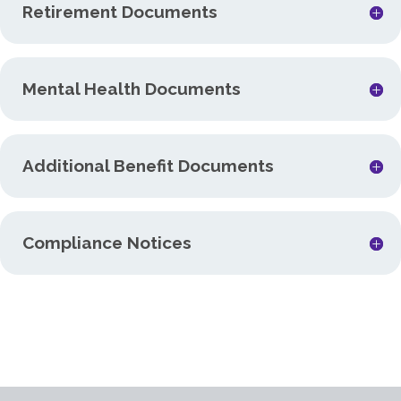
Retirement Documents
Mental Health Documents
Additional Benefit Documents
Compliance Notices