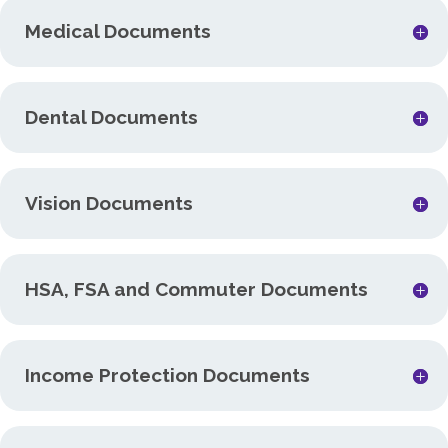
Medical Documents
Dental Documents
Vision Documents
HSA, FSA and Commuter Documents
Income Protection Documents