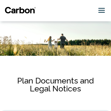
Plan Documents and
Legal Notices